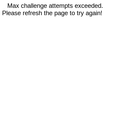
Max challenge attempts exceeded.
Please refresh the page to try again!