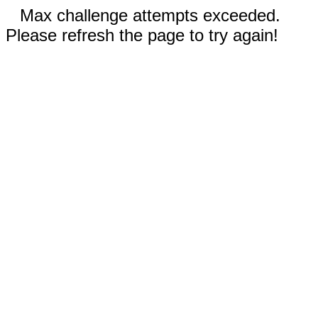
Max challenge attempts exceeded.
Please refresh the page to try again!