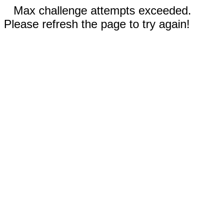
Max challenge attempts exceeded.
Please refresh the page to try again!