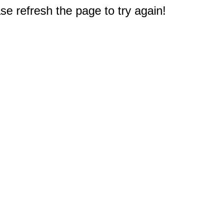
e refresh the page to try again!