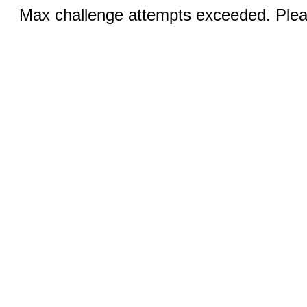
Max challenge attempts exceeded. Pleas