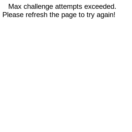
Max challenge attempts exceeded.
Please refresh the page to try again!