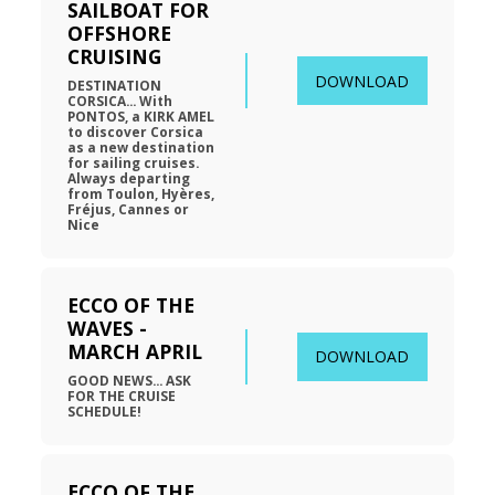
SAILBOAT FOR 
OFFSHORE 
CRUISING
DOWNLOAD
DESTINATION 
CORSICA... With 
PONTOS, a KIRK AMEL 
to discover Corsica 
as a new destination 
for sailing cruises. 
Always departing 
from Toulon, Hyères, 
Fréjus, Cannes or 
Nice
ECCO OF THE 
WAVES - 
MARCH APRIL
DOWNLOAD
GOOD NEWS... ASK 
FOR THE CRUISE 
SCHEDULE!
ECCO OF THE 