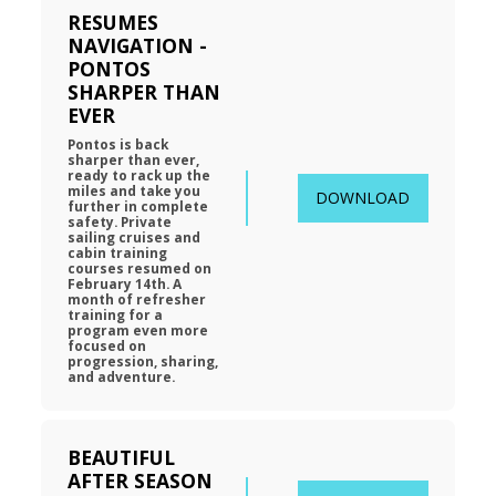
RESUMES 
NAVIGATION - 
PONTOS 
SHARPER THAN 
EVER
Pontos is back 
sharper than ever, 
ready to rack up the 
miles and take you 
DOWNLOAD
further in complete 
safety. Private 
sailing cruises and 
cabin training 
courses resumed on 
February 14th. A 
month of refresher 
training for a 
program even more 
focused on 
progression, sharing, 
and adventure.
BEAUTIFUL 
AFTER SEASON