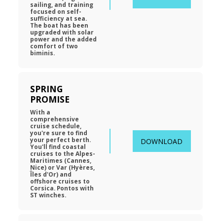
sailing, and training 
focused on self-
sufficiency at sea. 
The boat has been 
upgraded with solar 
power and the added 
comfort of two 
biminis.
SPRING 
PROMISE
With a 
comprehensive 
cruise schedule, 
you're sure to find 
your perfect berth. 
DOWNLOAD
You'll find coastal 
cruises to the Alpes-
Maritimes (Cannes, 
Nice) or Var (Hyères, 
Îles d'Or) and 
offshore cruises to 
Corsica. Pontos with 
ST winches.