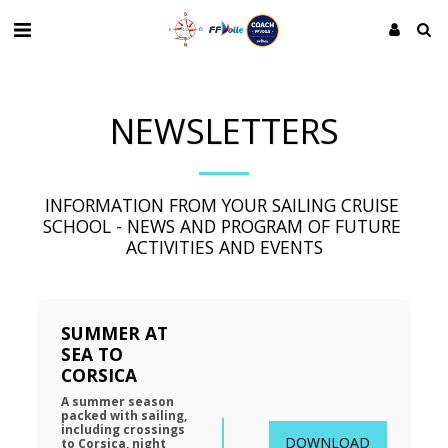
NEWSLETTERS
INFORMATION FROM YOUR SAILING CRUISE 
SCHOOL - NEWS AND PROGRAM OF FUTURE 
ACTIVITIES AND EVENTS
SUMMER AT 
SEA TO 
CORSICA
A summer season 
packed with sailing, 
including crossings 
DOWNLOAD
to Corsica, night 