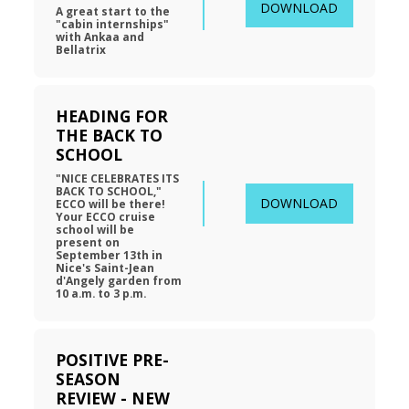
DOWNLOAD
A great start to the 
"cabin internships" 
with Ankaa and 
Bellatrix
HEADING FOR 
THE BACK TO 
SCHOOL
"NICE CELEBRATES ITS 
BACK TO SCHOOL," 
DOWNLOAD
ECCO will be there! 
Your ECCO cruise 
school will be 
present on 
September 13th in 
Nice's Saint-Jean 
d'Angely garden from 
10 a.m. to 3 p.m.
POSITIVE PRE-
SEASON 
REVIEW - NEW 