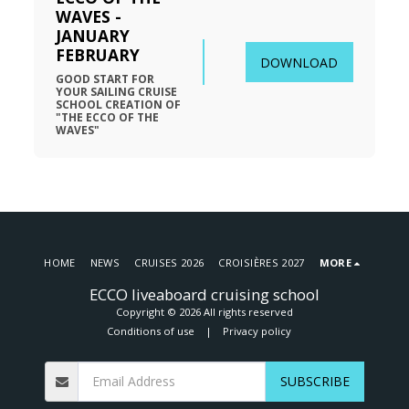
WAVES - 
JANUARY 
FEBRUARY
DOWNLOAD
GOOD START FOR 
YOUR SAILING CRUISE 
SCHOOL CREATION OF 
"THE ECCO OF THE 
WAVES"
HOME
NEWS
CRUISES 2026
CROISIÈRES 2027
MORE
ECCO liveaboard cruising school
Copyright © 2026 All rights reserved
Conditions of use
|
Privacy policy
SUBSCRIBE