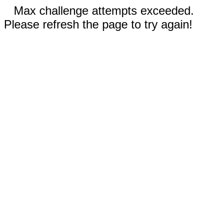
Max challenge attempts exceeded.
Please refresh the page to try again!