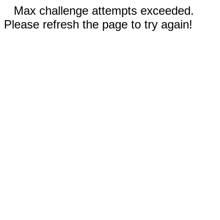
Max challenge attempts exceeded.
Please refresh the page to try again!